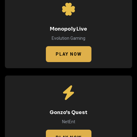
Monopoly Live
Evolution Gaming
PLAY NOW
Gonzo's Quest
NetEnt