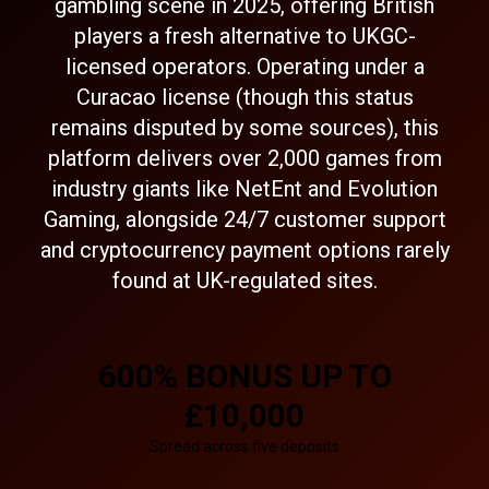
gambling scene in 2025, offering British
players a fresh alternative to UKGC-
licensed operators. Operating under a
Curacao license (though this status
remains disputed by some sources), this
platform delivers over 2,000 games from
industry giants like NetEnt and Evolution
Gaming, alongside 24/7 customer support
and cryptocurrency payment options rarely
found at UK-regulated sites.
600% BONUS UP TO
£10,000
Spread across five deposits