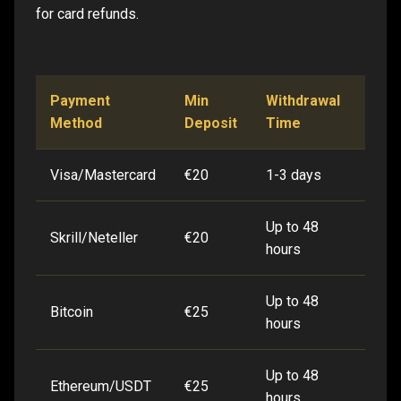
for card refunds.
Payment
Min
Withdrawal
Max
Method
Deposit
Time
With
Visa/Mastercard
€20
1-3 days
€10,
Up to 48
Skrill/Neteller
€20
€10,
hours
Up to 48
Bitcoin
€25
€50,
hours
Up to 48
Ethereum/USDT
€25
€50,
hours