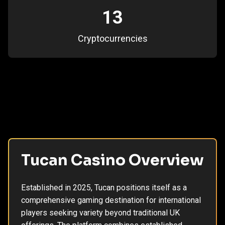
13
Cryptocurrencies
Tucan Casino Overview
Established in 2025, Tucan positions itself as a
comprehensive gaming destination for international
players seeking variety beyond traditional UK