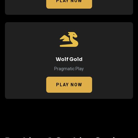
PLAY NOW
Wolf Gold
Pragmatic Play
PLAY NOW