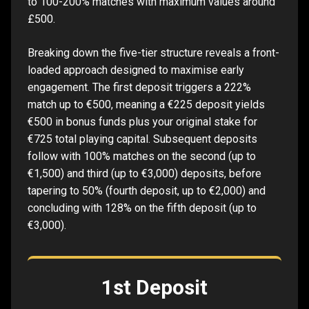
to 100-200% matches with maximum values around
£500.
Breaking down the five-tier structure reveals a front-
loaded approach designed to maximise early
engagement. The first deposit triggers a 222%
match up to €500, meaning a €225 deposit yields
€500 in bonus funds plus your original stake for
€725 total playing capital. Subsequent deposits
follow with 100% matches on the second (up to
€1,500) and third (up to €3,000) deposits, before
tapering to 50% (fourth deposit, up to €2,000) and
concluding with 128% on the fifth deposit (up to
€3,000).
1st Deposit