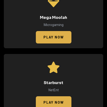
Mega Moolah
Microgaming
PLAY NOW
Starburst
NetEnt
PLAY NOW