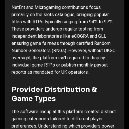
NetEnt and Microgaming contributions focus
primarily on the slots catalogue, bringing popular
titles with RTPs typically ranging from 94% to 97%.
These providers undergo regular testing from
independent laboratories like eCOGRA and GLI,
ensuring game fairness through certified Random
Number Generators (RNGs). However, without UKGC
oversight, the platform isn't required to display
individual game RTPs or publish monthly payout
reports as mandated for UK operators.
Provider Distribution &
Game Types
The software lineup at this platform creates distinct
gaming categories tailored to different player
preferences. Understanding which providers power