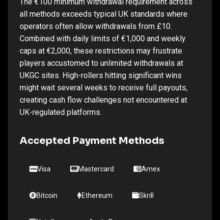
The €100 minimum withdrawal requirement across
all methods exceeds typical UK standards where
operators often allow withdrawals from £10.
Combined with daily limits of €1,000 and weekly
caps at €2,000, these restrictions may frustrate
players accustomed to unlimited withdrawals at
UKGC sites. High-rollers hitting significant wins
might wait several weeks to receive full payouts,
creating cash flow challenges not encountered at
UK-regulated platforms.
Accepted Payment Methods
Visa
Mastercard
Amex
Bitcoin
Ethereum
Skrill