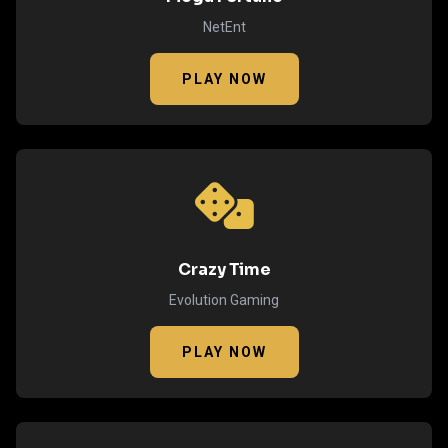
NetEnt
PLAY NOW
Crazy Time
Evolution Gaming
PLAY NOW