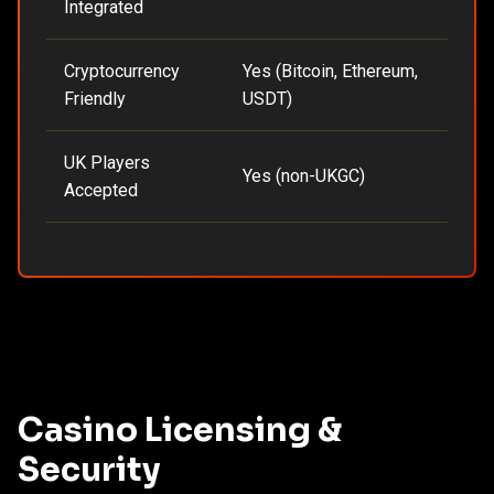
Integrated
Cryptocurrency
Yes (Bitcoin, Ethereum,
Friendly
USDT)
UK Players
Yes (non-UKGC)
Accepted
Casino Licensing &
Security