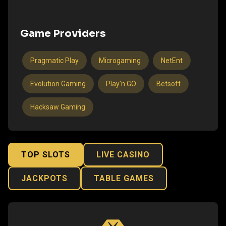
Game Providers
Pragmatic Play
Microgaming
NetEnt
Evolution Gaming
Play'n GO
Betsoft
Hacksaw Gaming
TOP SLOTS
LIVE CASINO
JACKPOTS
TABLE GAMES