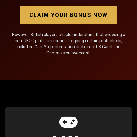
CLAIM YOUR BONUS NOW
However, British players should understand that choosing a
non-UKGC platform means forgoing certain protections,
including GamStop integration and direct UK Gambling
Commission oversight.