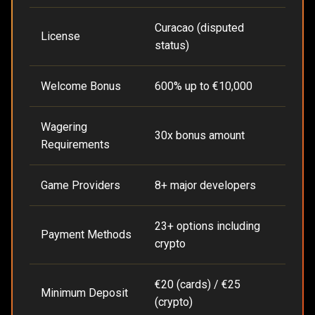
Curacao (disputed
License
status)
Welcome Bonus
600% up to €10,000
Wagering
30x bonus amount
Requirements
Game Providers
8+ major developers
23+ options including
Payment Methods
crypto
€20 (cards) / €25
Minimum Deposit
(crypto)