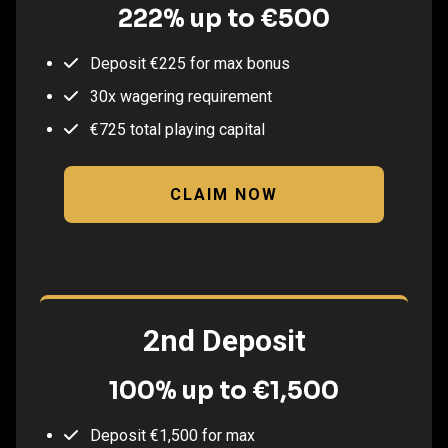
222% up to €500
Deposit €225 for max bonus
30x wagering requirement
€725 total playing capital
CLAIM NOW
2nd Deposit
100% up to €1,500
Deposit €1,500 for max