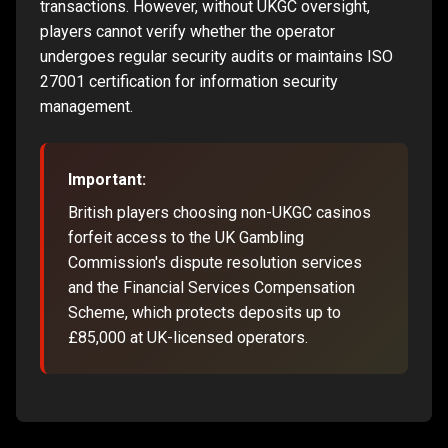
transactions. However, without UKGC oversight,
players cannot verify whether the operator
undergoes regular security audits or maintains ISO
27001 certification for information security
management.
Important:
British players choosing non-UKGC casinos
forfeit access to the UK Gambling
Commission's dispute resolution services
and the Financial Services Compensation
Scheme, which protects deposits up to
£85,000 at UK-licensed operators.