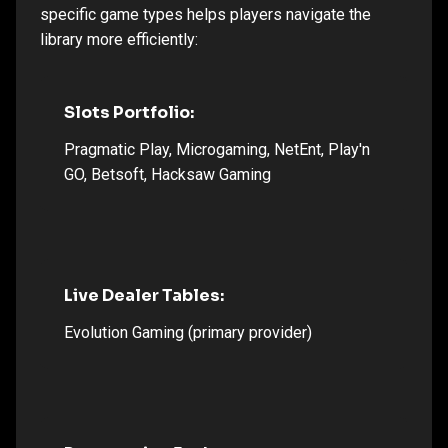
specific game types helps players navigate the
library more efficiently:
Slots Portfolio:
Pragmatic Play, Microgaming, NetEnt, Play'n
GO, Betsoft, Hacksaw Gaming
Live Dealer Tables:
Evolution Gaming (primary provider)