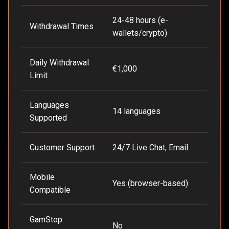
24-48 hours (e-
Withdrawal Times
wallets/crypto)
Daily Withdrawal
€1,000
Limit
Languages
14 languages
Supported
Customer Support
24/7 Live Chat, Email
Mobile
Yes (browser-based)
Compatible
GamStop
No