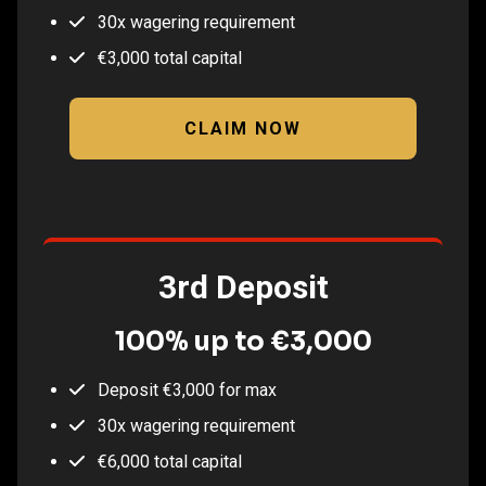
30x wagering requirement
€3,000 total capital
CLAIM NOW
3rd Deposit
100% up to €3,000
Deposit €3,000 for max
30x wagering requirement
€6,000 total capital