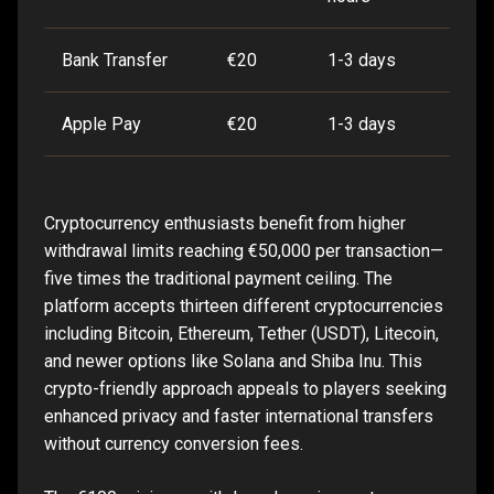
Bank Transfer
€20
1-3 days
€10,
Apple Pay
€20
1-3 days
€10,
Cryptocurrency enthusiasts benefit from higher
withdrawal limits reaching €50,000 per transaction—
five times the traditional payment ceiling. The
platform accepts thirteen different cryptocurrencies
including Bitcoin, Ethereum, Tether (USDT), Litecoin,
and newer options like Solana and Shiba Inu. This
crypto-friendly approach appeals to players seeking
enhanced privacy and faster international transfers
without currency conversion fees.