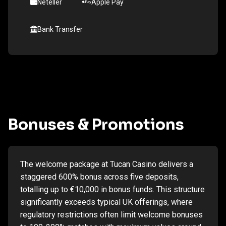
Neteller
Apple Pay
Bank Transfer
Bonuses & Promotions
The welcome package at Tucan Casino delivers a
staggered 600% bonus across five deposits,
totalling up to €10,000 in bonus funds. This structure
significantly exceeds typical UK offerings, where
regulatory restrictions often limit welcome bonuses