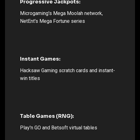
Progressive Jackpots:
Microgaming's Mega Moolah network,
NetEnt's Mega Fortune series
Instant Games:
Hacksaw Gaming scratch cards and instant-
win titles
Table Games (RNG):
Play'n GO and Betsoft virtual tables