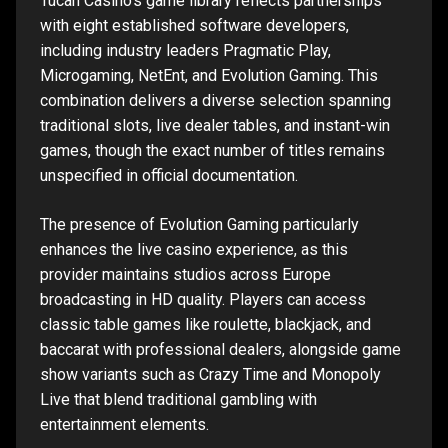
Tucan Casino's game library reflects partnerships
with eight established software developers,
including industry leaders Pragmatic Play,
Microgaming, NetEnt, and Evolution Gaming. This
combination delivers a diverse selection spanning
traditional slots, live dealer tables, and instant-win
games, though the exact number of titles remains
unspecified in official documentation.
The presence of Evolution Gaming particularly
enhances the live casino experience, as this
provider maintains studios across Europe
broadcasting in HD quality. Players can access
classic table games like roulette, blackjack, and
baccarat with professional dealers, alongside game
show variants such as Crazy Time and Monopoly
Live that blend traditional gambling with
entertainment elements.