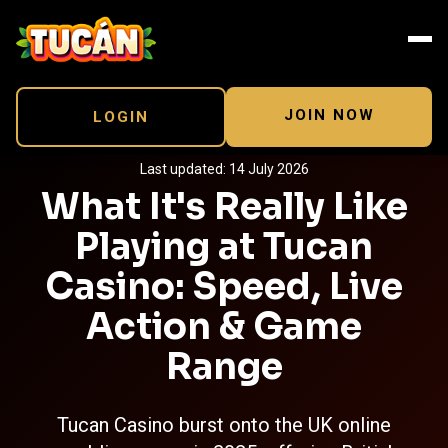
JOIN NOW
LOGIN
Last updated: 14 July 2026
What It's Really Like
Playing at Tucan
Casino: Speed, Live
Action & Game
Range
Tucan Casino burst onto the UK online