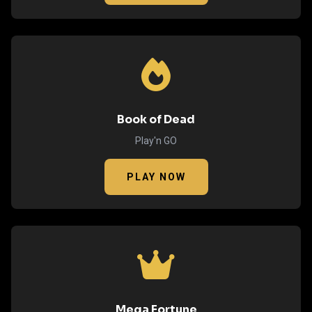
Book of Dead
Play'n GO
PLAY NOW
Mega Fortune