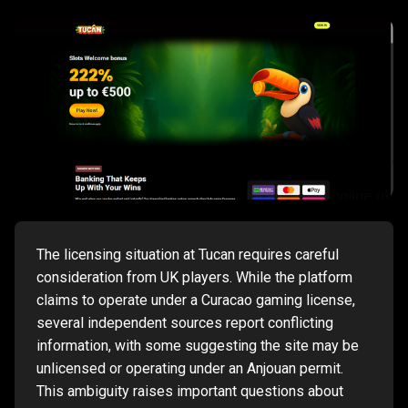
The licensing situation at Tucan requires careful
consideration from UK players. While the platform
claims to operate under a Curacao gaming license,
several independent sources report conflicting
information, with some suggesting the site may be
unlicensed or operating under an Anjouan permit.
This ambiguity raises important questions about