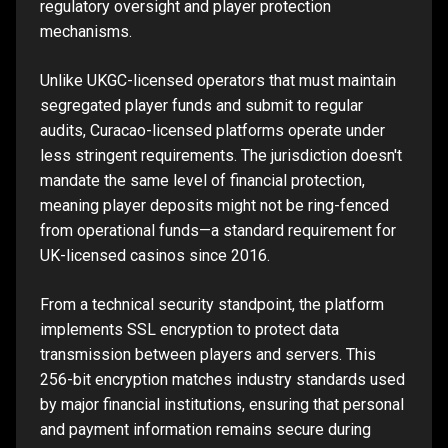
regulatory oversight and player protection
mechanisms.
Unlike UKGC-licensed operators that must maintain
segregated player funds and submit to regular
audits, Curacao-licensed platforms operate under
less stringent requirements. The jurisdiction doesn't
mandate the same level of financial protection,
meaning player deposits might not be ring-fenced
from operational funds—a standard requirement for
UK-licensed casinos since 2016.
From a technical security standpoint, the platform
implements SSL encryption to protect data
transmission between players and servers. This
256-bit encryption matches industry standards used
by major financial institutions, ensuring that personal
and payment information remains secure during