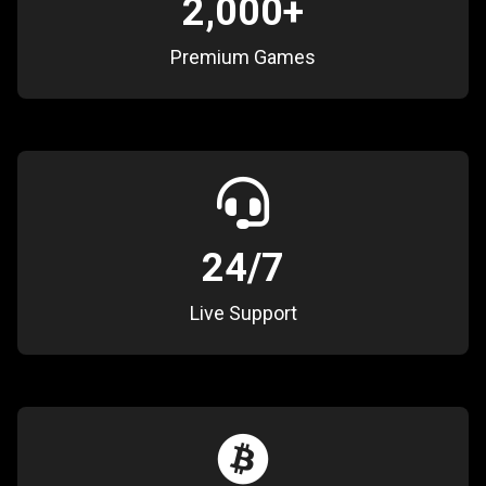
2,000+
Premium Games
24/7
Live Support