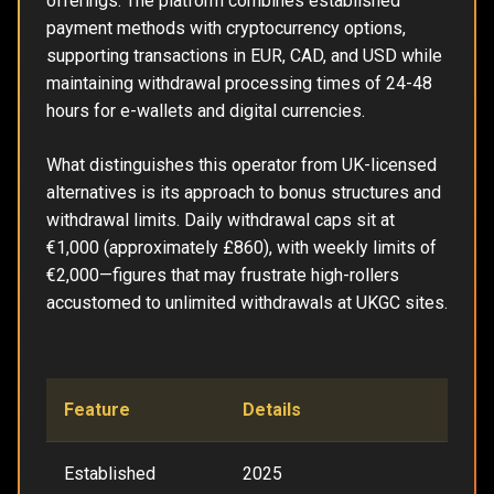
offerings. The platform combines established
payment methods with cryptocurrency options,
supporting transactions in EUR, CAD, and USD while
maintaining withdrawal processing times of 24-48
hours for e-wallets and digital currencies.
What distinguishes this operator from UK-licensed
alternatives is its approach to bonus structures and
withdrawal limits. Daily withdrawal caps sit at
€1,000 (approximately £860), with weekly limits of
€2,000—figures that may frustrate high-rollers
accustomed to unlimited withdrawals at UKGC sites.
Feature
Details
Established
2025