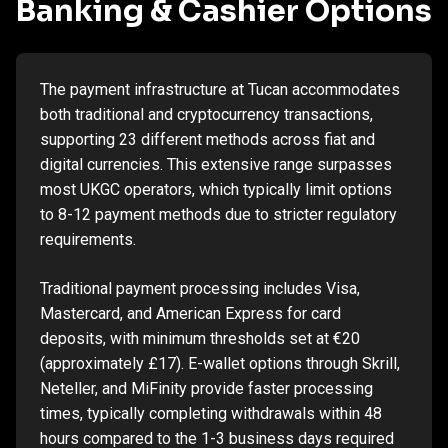
Banking & Cashier Options
The payment infrastructure at Tucan accommodates
both traditional and cryptocurrency transactions,
supporting 23 different methods across fiat and
digital currencies. This extensive range surpasses
most UKGC operators, which typically limit options
to 8-12 payment methods due to stricter regulatory
requirements.
Traditional payment processing includes Visa,
Mastercard, and American Express for card
deposits, with minimum thresholds set at €20
(approximately £17). E-wallet options through Skrill,
Neteller, and MiFinity provide faster processing
times, typically completing withdrawals within 48
hours compared to the 1-3 business days required