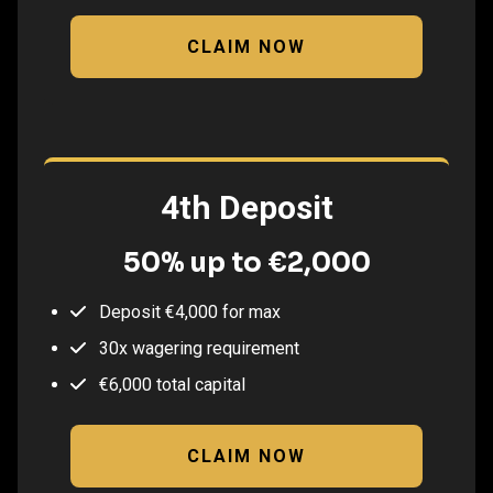
CLAIM NOW
4th Deposit
50% up to €2,000
Deposit €4,000 for max
30x wagering requirement
€6,000 total capital
CLAIM NOW