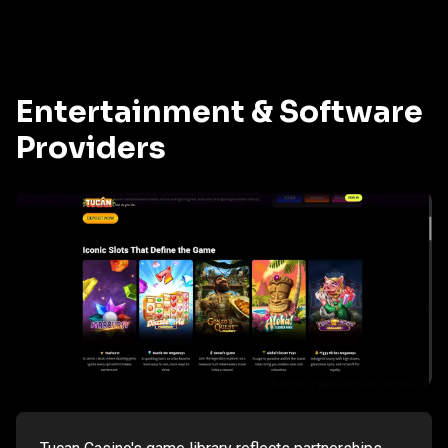
Entertainment & Software
Providers